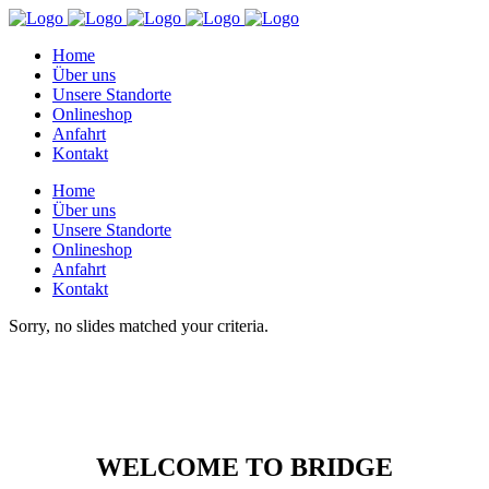
Home
Über uns
Unsere Standorte
Onlineshop
Anfahrt
Kontakt
Home
Über uns
Unsere Standorte
Onlineshop
Anfahrt
Kontakt
Sorry, no slides matched your criteria.
WELCOME TO BRIDGE