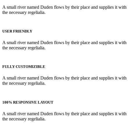
A small river named Duden flows by their place and supplies it with
the necessary regelialia.
USER FRIENDLY
A small river named Duden flows by their place and supplies it with
the necessary regelialia.
FULLY CUSTOMIZIBLE
A small river named Duden flows by their place and supplies it with
the necessary regelialia.
100% RESPONSIVE LAYOUT
A small river named Duden flows by their place and supplies it with
the necessary regelialia.