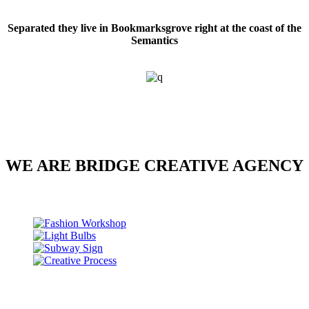
Separated they live in Bookmarksgrove right at the coast of the
Semantics
WE ARE BRIDGE CREATIVE AGENCY