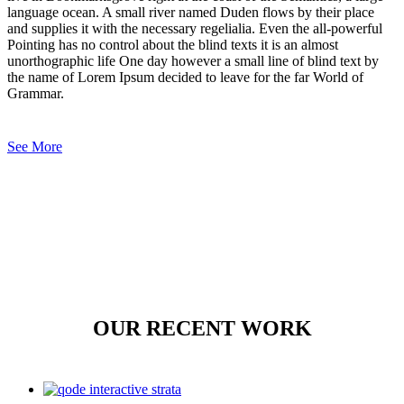
language ocean. A small river named Duden flows by their place
and supplies it with the necessary regelialia. Even the all-powerful
Pointing has no control about the blind texts it is an almost
unorthographic life One day however a small line of blind text by
the name of Lorem Ipsum decided to leave for the far World of
Grammar.
See More
OUR RECENT WORK