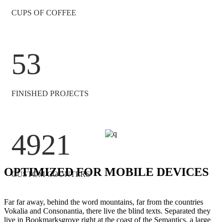
CUPS OF COFFEE
53
FINISHED PROJECTS
4921
OPTIMIZED FOR MOBILE DEVICES
CUSTOM COUNTERS
Far far away, behind the word mountains, far from the countries
Vokalia and Consonantia, there live the blind texts. Separated they
live in Bookmarksgrove right at the coast of the Semantics, a large