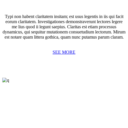
Typi non habent claritatem insitam; est usus legentis in iis qui facit
eorum claritatem. Investigationes demonstraverunt lectores legere
me lius quod ii legunt saepius. Claritas est etiam processus
dynamicus, qui sequitur mutationem consuetudium lectorum. Mirum
est notare quam littera gothica, quam nunc putamus parum claram.
SEE MORE