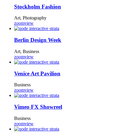
Stockholm Fashion
Art, Photography
zoom
view
Berlin Design Week
Art, Business
zoom
view
Venice Art Pavilion
Business
zoom
view
Vimeo FX Showreel
Business
zoom
view