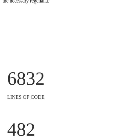
the necessary regelialia.
6832
LINES OF CODE
482