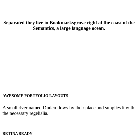
Separated they live in Bookmarksgrove right at the coast of the
Semantics, a large language ocean.
AWESOME PORTFOLIO LAYOUTS
A small river named Duden flows by their place and supplies it with
the necessary regelialia.
RETINA READY