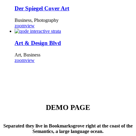
Der Spiegel Cover Art
Business, Photography
zoom
view
Art & Design Blvd
Art, Business
zoom
view
DEMO PAGE
Separated they live in Bookmarksgrove right at the coast of the
Semantics, a large language ocean.