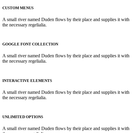
CUSTOM MENUS
A small river named Duden flows by their place and supplies it with
the necessary regelialia.
GOOGLE FONT COLLECTION
A small river named Duden flows by their place and supplies it with
the necessary regelialia.
INTERACTIVE ELEMENTS
A small river named Duden flows by their place and supplies it with
the necessary regelialia.
UNLIMITED OPTIONS
A small river named Duden flows by their place and supplies it with