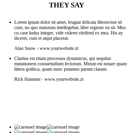
THEY SAY
Lorem ipsum dolor sit amet, feugiat delicata liberavisse id
cum, no quo maiorum intellegebat, liber regione eu sit. Mea
cu case ludus integre, vide viderer eleifend ex mea. His ay
diceret, cum et atqui placerat.
Alan Snow
-
www.yourwebsite.zt
Claritas est etiam processus dynamicus, qui sequitur
mutationem consuetudium lectorum. Mirum est notare quam
littera gothica, quam nunc putamus parum claram.
Rick Hammer
-
www.yourwebsite.zt