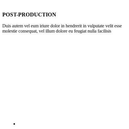
POST-PRODUCTION
Duis autem vel eum iriure dolor in hendrerit in vulputate velit esse
molestie consequat, vel illum dolore eu feugiat nulla facilisis
WHAT THEY SAID
Die schönsten Liebesspielzeuge, anregende Düfte und
aufregende Accessoires, die besten Tricks und Tipps für