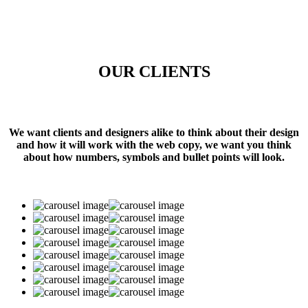
OUR CLIENTS
We want clients and designers alike to think about their design
and how it will work with the web copy, we want you think
about how numbers, symbols and bullet points will look.