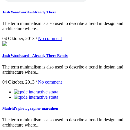
Josh Woodward – Already There
The term minimalism is also used to describe a trend in design and
architecture where...
04 Oktober, 2013
/
No comment
Josh Woodward – Already There Remix
The term minimalism is also used to describe a trend in design and
architecture where...
04 Oktober, 2013
/
No comment
Madrid’s photographer marathon
The term minimalism is also used to describe a trend in design and
architecture where...