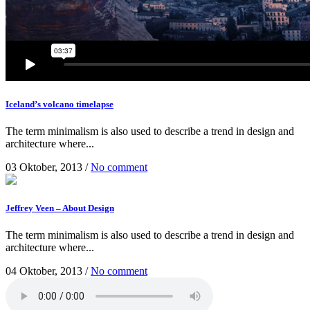
Iceland’s volcano timelapse
The term minimalism is also used to describe a trend in design and
architecture where...
03 Oktober, 2013
/
No comment
Jeffrey Veen – About Design
The term minimalism is also used to describe a trend in design and
architecture where...
04 Oktober, 2013
/
No comment