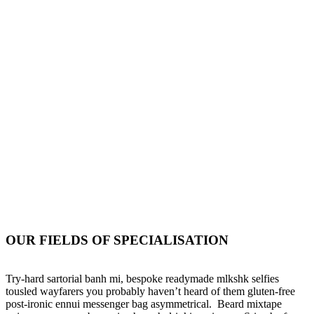
+88 (0) 101 0000 000
+88 (0) 202 0000 001
ouremail@yourdomain.com
OUR FIELDS OF SPECIALISATION
Try-hard sartorial banh mi, bespoke readymade mlkshk selfies
tousled wayfarers you probably haven’t heard of them gluten-free
post-ironic ennui messenger bag asymmetrical. Beard mixtape