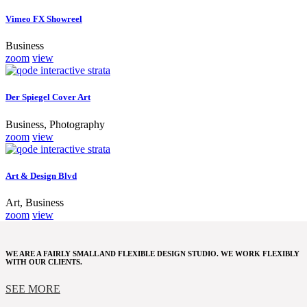
Vimeo FX Showreel
Business
zoom
view
Der Spiegel Cover Art
Business, Photography
zoom
view
Art & Design Blvd
Art, Business
zoom
view
WE ARE A FAIRLY SMALL AND FLEXIBLE DESIGN STUDIO. WE WORK FLEXIBLY
WITH OUR CLIENTS.
SEE MORE