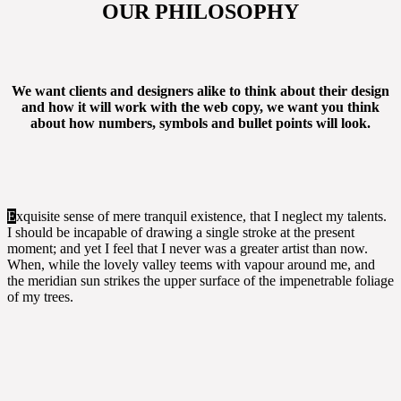
OUR PHILOSOPHY
We want clients and designers alike to think about their design
and how it will work with the web copy, we want you think
about how numbers, symbols and bullet points will look.
E
xquisite sense of mere tranquil existence, that I neglect my talents.
I should be incapable of drawing a single stroke at the present
moment; and yet I feel that I never was a greater artist than now.
When, while the lovely valley teems with vapour around me, and
the meridian sun strikes the upper surface of the impenetrable foliage
of my trees.