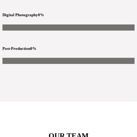
Digital Photography
0
%
Post-Production
0
%
OUR TEAM