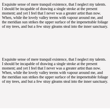
Exquisite sense of mere tranquil existence, that I neglect my talents.
I should be incapable of drawing a single stroke at the present
moment; and yet I feel that I never was a greater artist than now.
When, while the lovely valley teems with vapour around me, and
the meridian sun strikes the upper surface of the impenetrable foliage
of my trees, and but a few stray gleams steal into the inner sanctuary.
Exquisite sense of mere tranquil existence, that I neglect my talents.
I should be incapable of drawing a single stroke at the present
moment; and yet I feel that I never was a greater artist than now.
When, while the lovely valley teems with vapour around me, and
the meridian sun strikes the upper surface of the impenetrable foliage
of my trees, and but a few stray gleams steal into the inner sanctuary.