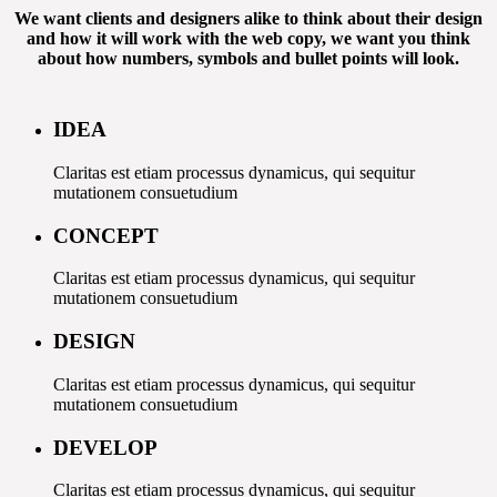
We want clients and designers alike to think about their design
and how it will work with the web copy, we want you think
about how numbers, symbols and bullet points will look.
IDEA
Claritas est etiam processus dynamicus, qui sequitur
mutationem consuetudium
CONCEPT
Claritas est etiam processus dynamicus, qui sequitur
mutationem consuetudium
DESIGN
Claritas est etiam processus dynamicus, qui sequitur
mutationem consuetudium
DEVELOP
Claritas est etiam processus dynamicus, qui sequitur