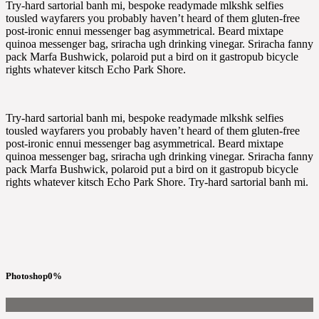
Try-hard sartorial banh mi, bespoke readymade mlkshk selfies
tousled wayfarers you probably haven’t heard of them gluten-free
post-ironic ennui messenger bag asymmetrical. Beard mixtape
quinoa messenger bag, sriracha ugh drinking vinegar. Sriracha fanny
pack Marfa Bushwick, polaroid put a bird on it gastropub bicycle
rights whatever kitsch Echo Park Shore.
Try-hard sartorial banh mi, bespoke readymade mlkshk selfies
tousled wayfarers you probably haven’t heard of them gluten-free
post-ironic ennui messenger bag asymmetrical. Beard mixtape
quinoa messenger bag, sriracha ugh drinking vinegar. Sriracha fanny
pack Marfa Bushwick, polaroid put a bird on it gastropub bicycle
rights whatever kitsch Echo Park Shore. Try-hard sartorial banh mi.
Photoshop
0
%