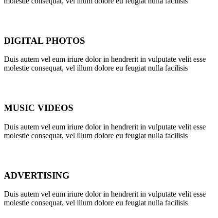
molestie consequat, vel illum dolore eu feugiat nulla facilisis
DIGITAL PHOTOS
Duis autem vel eum iriure dolor in hendrerit in vulputate velit esse
molestie consequat, vel illum dolore eu feugiat nulla facilisis
MUSIC VIDEOS
Duis autem vel eum iriure dolor in hendrerit in vulputate velit esse
molestie consequat, vel illum dolore eu feugiat nulla facilisis
ADVERTISING
Duis autem vel eum iriure dolor in hendrerit in vulputate velit esse
molestie consequat, vel illum dolore eu feugiat nulla facilisis