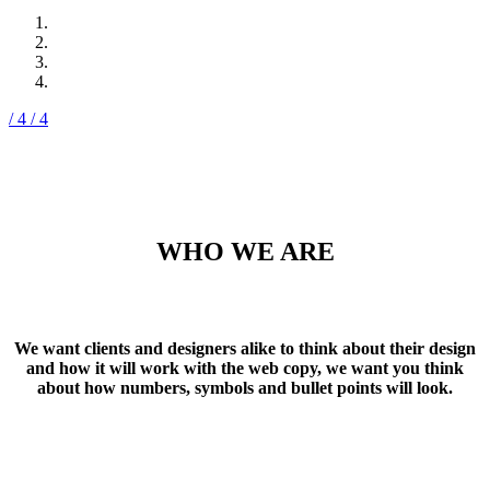
/ 4
/ 4
WHO WE ARE
We want clients and designers alike to think about their design
and how it will work with the web copy, we want you think
about how numbers, symbols and bullet points will look.