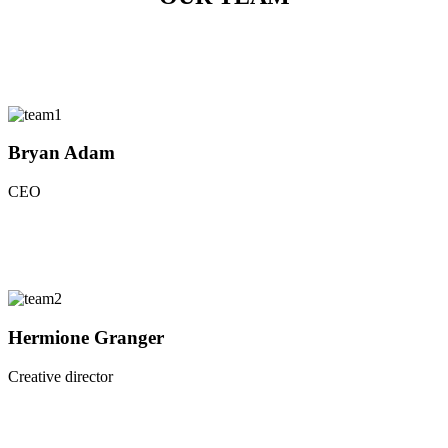
Bryan Adam
CEO
Hermione Granger
Creative director