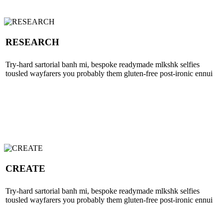
RESEARCH
Try-hard sartorial banh mi, bespoke readymade mlkshk selfies
tousled wayfarers you probably them gluten-free post-ironic ennui
CREATE
Try-hard sartorial banh mi, bespoke readymade mlkshk selfies
tousled wayfarers you probably them gluten-free post-ironic ennui