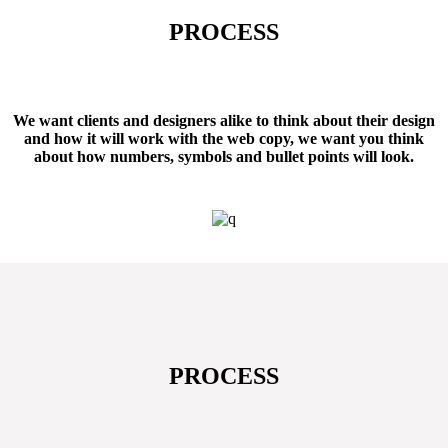
PROCESS
347
AWARDS WON
We want clients and designers alike to think about their design
and how it will work with the web copy, we want you think
about how numbers, symbols and bullet points will look.
PROCESS