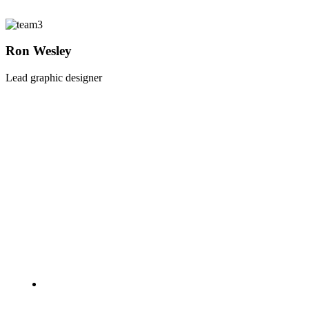
Ron Wesley
Lead graphic designer
A NICE QUOTE
Die schönsten Liebesspielzeuge, anregende Düfte und
aufregende Accessoires, die besten Tricks und Tipps für
ein verführerisches, abwechslungsreiches Liebesleben.