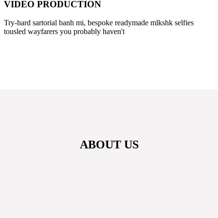
VIDEO PRODUCTION
Try-hard sartorial banh mi, bespoke readymade mlkshk selfies
tousled wayfarers you probably haven't
ABOUT US