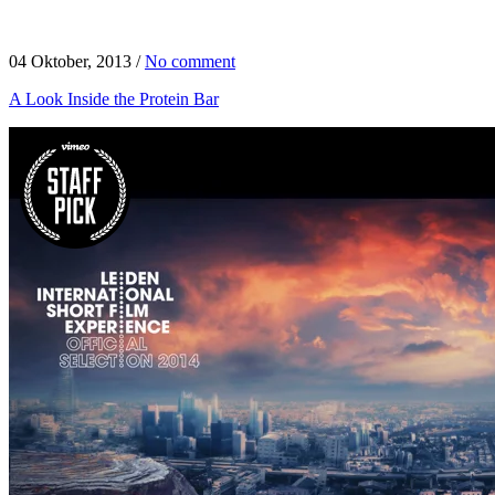
04 Oktober, 2013
/
No comment
A Look Inside the Protein Bar