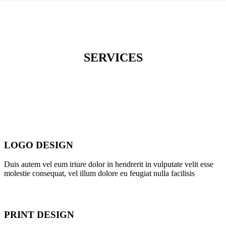
SERVICES
LOGO DESIGN
Duis autem vel eum iriure dolor in hendrerit in vulputate velit esse
molestie consequat, vel illum dolore eu feugiat nulla facilisis
PRINT DESIGN