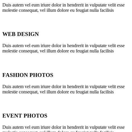
Duis autem vel eum iriure dolor in hendrerit in vulputate velit esse
molestie consequat, vel illum dolore eu feugiat nulla facilisis
WEB DESIGN
Duis autem vel eum iriure dolor in hendrerit in vulputate velit esse
molestie consequat, vel illum dolore eu feugiat nulla facilisis
FASHION PHOTOS
Duis autem vel eum iriure dolor in hendrerit in vulputate velit esse
molestie consequat, vel illum dolore eu feugiat nulla facilisis
EVENT PHOTOS
Duis autem vel eum iriure dolor in hendrerit in vulputate velit esse