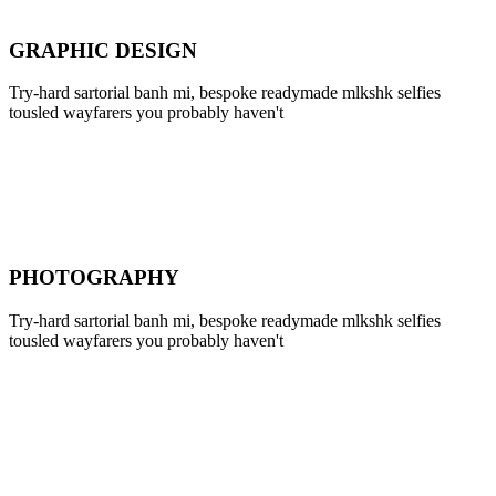
GRAPHIC DESIGN
Try-hard sartorial banh mi, bespoke readymade mlkshk selfies
tousled wayfarers you probably haven't
PHOTOGRAPHY
Try-hard sartorial banh mi, bespoke readymade mlkshk selfies
tousled wayfarers you probably haven't