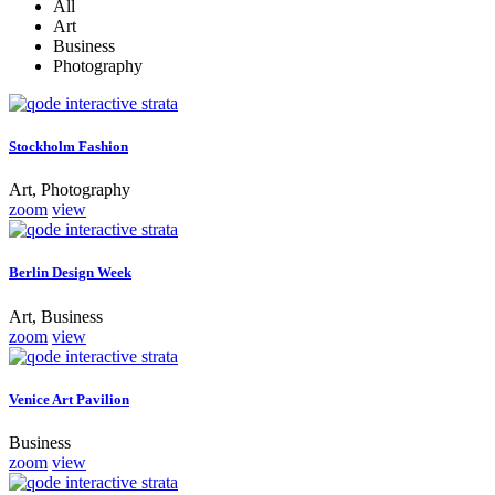
All
Art
Business
Photography
Stockholm Fashion
Art, Photography
zoom
view
Berlin Design Week
Art, Business
zoom
view
Venice Art Pavilion
Business
zoom
view