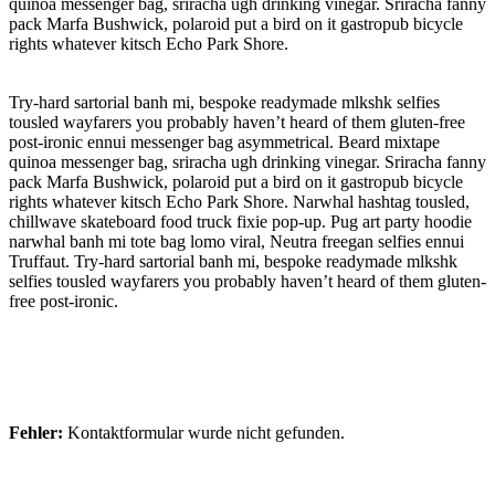
quinoa messenger bag, sriracha ugh drinking vinegar. Sriracha fanny
pack Marfa Bushwick, polaroid put a bird on it gastropub bicycle
rights whatever kitsch Echo Park Shore.
Try-hard sartorial banh mi, bespoke readymade mlkshk selfies
tousled wayfarers you probably haven’t heard of them gluten-free
post-ironic ennui messenger bag asymmetrical. Beard mixtape
quinoa messenger bag, sriracha ugh drinking vinegar. Sriracha fanny
pack Marfa Bushwick, polaroid put a bird on it gastropub bicycle
rights whatever kitsch Echo Park Shore. Narwhal hashtag tousled,
chillwave skateboard food truck fixie pop-up. Pug art party hoodie
narwhal banh mi tote bag lomo viral, Neutra freegan selfies ennui
Truffaut. Try-hard sartorial banh mi, bespoke readymade mlkshk
selfies tousled wayfarers you probably haven’t heard of them gluten-
free post-ironic.
Fehler:
Kontaktformular wurde nicht gefunden.