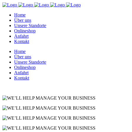
Home
Über uns
Unsere Standorte
Onlineshop
Anfahrt
Kontakt
Home
Über uns
Unsere Standorte
Onlineshop
Anfahrt
Kontakt