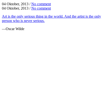
04 Oktober, 2013
/
No comment
04 Oktober, 2013
/
No comment
Art is the only serious thing in the world. And the artist is the only
person who is never serious.
—Oscar Wilde
FUN FACTS