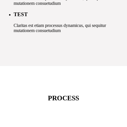
mutationem consuetudium
TEST
Claritas est etiam processus dynamicus, qui sequitur
mutationem consuetudium
PROCESS