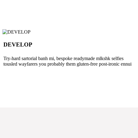
DEVELOP
Try-hard sartorial banh mi, bespoke readymade mlkshk selfies
tousled wayfarers you probably them gluten-free post-ironic ennui