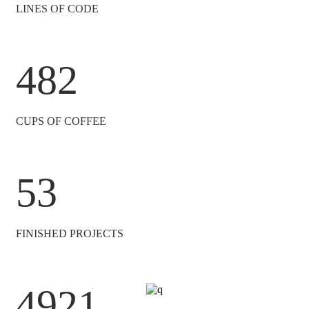
LINES OF CODE
482
CUPS OF COFFEE
53
FINISHED PROJECTS
4921