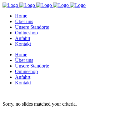
Home
Über uns
Unsere Standorte
Onlineshop
Anfahrt
Kontakt
Home
Über uns
Unsere Standorte
Onlineshop
Anfahrt
Kontakt
Sorry, no slides matched your criteria.