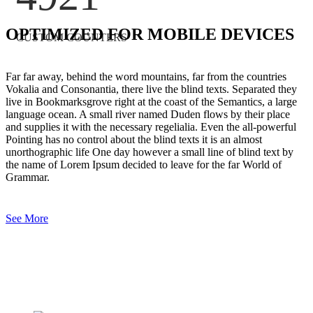
OPTIMIZED FOR MOBILE DEVICES
CUSTOM COUNTERS
Far far away, behind the word mountains, far from the countries
Vokalia and Consonantia, there live the blind texts. Separated they
live in Bookmarksgrove right at the coast of the Semantics, a large
language ocean. A small river named Duden flows by their place
and supplies it with the necessary regelialia. Even the all-powerful
Pointing has no control about the blind texts it is an almost
unorthographic life One day however a small line of blind text by
the name of Lorem Ipsum decided to leave for the far World of
Grammar.
See More