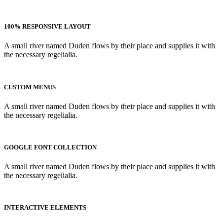
100% RESPONSIVE LAYOUT
A small river named Duden flows by their place and supplies it with
the necessary regelialia.
CUSTOM MENUS
A small river named Duden flows by their place and supplies it with
the necessary regelialia.
GOOGLE FONT COLLECTION
A small river named Duden flows by their place and supplies it with
the necessary regelialia.
INTERACTIVE ELEMENTS