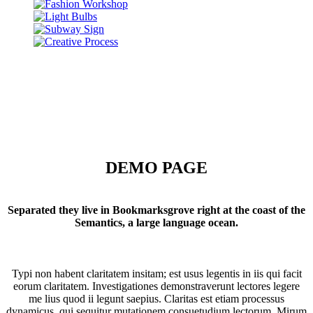
DEMO PAGE
Separated they live in Bookmarksgrove right at the coast of the
Semantics, a large language ocean.
Typi non habent claritatem insitam; est usus legentis in iis qui facit
eorum claritatem. Investigationes demonstraverunt lectores legere
me lius quod ii legunt saepius. Claritas est etiam processus
dynamicus, qui sequitur mutationem consuetudium lectorum. Mirum