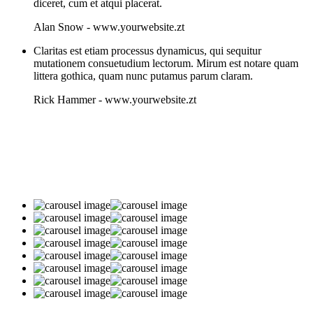
diceret, cum et atqui placerat.
Alan Snow
-
www.yourwebsite.zt
Claritas est etiam processus dynamicus, qui sequitur
mutationem consuetudium lectorum. Mirum est notare quam
littera gothica, quam nunc putamus parum claram.
Rick Hammer
-
www.yourwebsite.zt