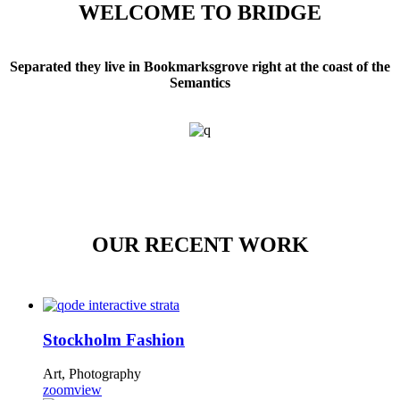
WELCOME TO BRIDGE
Separated they live in Bookmarksgrove right at the coast of the
Semantics
OUR RECENT WORK
Stockholm Fashion
Art, Photography
zoom
view