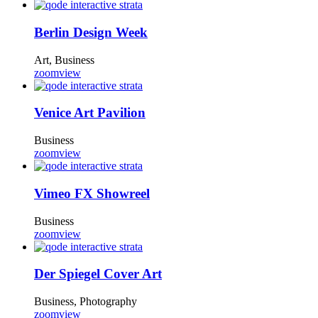
Berlin Design Week
Art, Business
zoom
view
Venice Art Pavilion
Business
zoom
view
Vimeo FX Showreel
Business
zoom
view
Der Spiegel Cover Art
Business, Photography
zoom
view