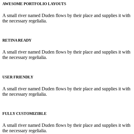
AWESOME PORTFOLIO LAYOUTS
A small river named Duden flows by their place and supplies it with
the necessary regelialia.
RETINA READY
A small river named Duden flows by their place and supplies it with
the necessary regelialia.
USER FRIENDLY
A small river named Duden flows by their place and supplies it with
the necessary regelialia.
FULLY CUSTOMIZIBLE
A small river named Duden flows by their place and supplies it with
the necessary regelialia.