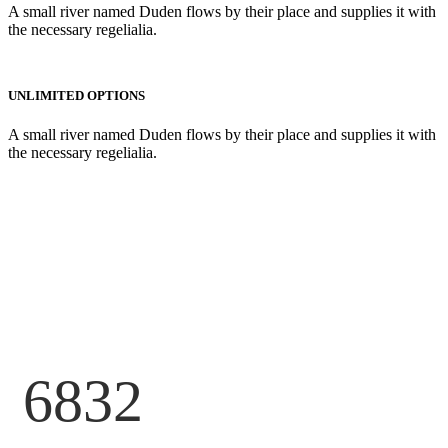
A small river named Duden flows by their place and supplies it with
the necessary regelialia.
UNLIMITED OPTIONS
A small river named Duden flows by their place and supplies it with
the necessary regelialia.
6832