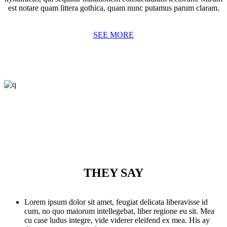
est notare quam littera gothica, quam nunc putamus parum claram.
SEE MORE
THEY SAY
Lorem ipsum dolor sit amet, feugiat delicata liberavisse id
cum, no quo maiorum intellegebat, liber regione eu sit. Mea
cu case ludus integre, vide viderer eleifend ex mea. His ay