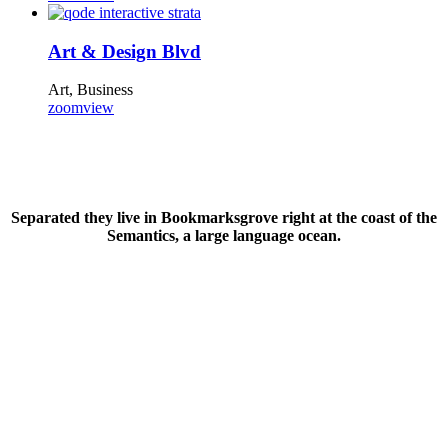
Art & Design Blvd
Art, Business
zoom
view
Separated they live in Bookmarksgrove right at the coast of the
Semantics, a large language ocean.