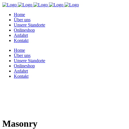
Home
Über uns
Unsere Standorte
Onlineshop
Anfahrt
Kontakt
Home
Über uns
Unsere Standorte
Onlineshop
Anfahrt
Kontakt
Masonry