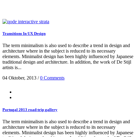
Transitions In UX Design
The term minimalism is also used to describe a trend in design and
architecture where in the subject is reduced to its necessary
elements. Minimalist design has been highly influenced by Japanese
traditional design and architecture. In addition, the work of De Stijl
artists is...
04 Oktober, 2013
/
0 Comments
Portugal 2013 road-trip gallery
The term minimalism is also used to describe a trend in design and
architecture where in the subject is reduced to its necessary
elements. Minimalist design has been highly influenced by Japanese