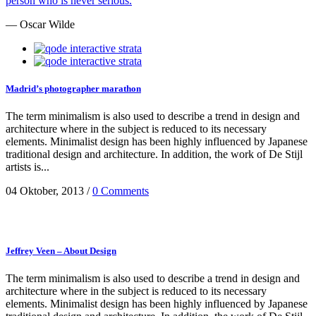
person who is never serious.
— Oscar Wilde
Madrid’s photographer marathon
The term minimalism is also used to describe a trend in design and
architecture where in the subject is reduced to its necessary
elements. Minimalist design has been highly influenced by Japanese
traditional design and architecture. In addition, the work of De Stijl
artists is...
04 Oktober, 2013
/
0 Comments
Jeffrey Veen – About Design
The term minimalism is also used to describe a trend in design and
architecture where in the subject is reduced to its necessary
elements. Minimalist design has been highly influenced by Japanese