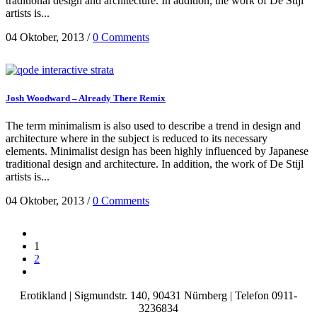
traditional design and architecture. In addition, the work of De Stijl
artists is...
04 Oktober, 2013
/
0 Comments
Josh Woodward – Already There Remix
The term minimalism is also used to describe a trend in design and
architecture where in the subject is reduced to its necessary
elements. Minimalist design has been highly influenced by Japanese
traditional design and architecture. In addition, the work of De Stijl
artists is...
04 Oktober, 2013
/
0 Comments
1
2
Erotikland |
Sigmundstr. 140,
90431 Nürnberg
| Telefon 0911-
3236834