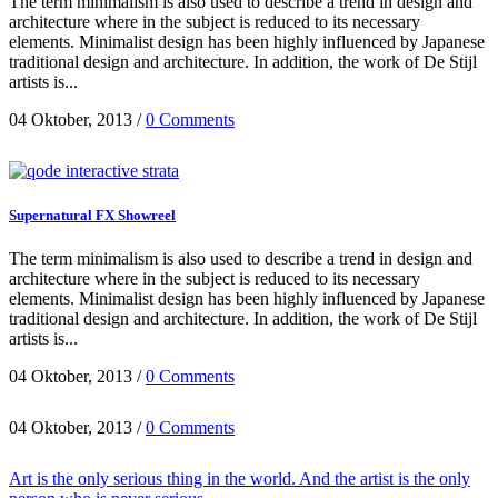
The term minimalism is also used to describe a trend in design and
architecture where in the subject is reduced to its necessary
elements. Minimalist design has been highly influenced by Japanese
traditional design and architecture. In addition, the work of De Stijl
artists is...
04 Oktober, 2013
/
0 Comments
Supernatural FX Showreel
The term minimalism is also used to describe a trend in design and
architecture where in the subject is reduced to its necessary
elements. Minimalist design has been highly influenced by Japanese
traditional design and architecture. In addition, the work of De Stijl
artists is...
04 Oktober, 2013
/
0 Comments
04 Oktober, 2013
/
0 Comments
Art is the only serious thing in the world. And the artist is the only