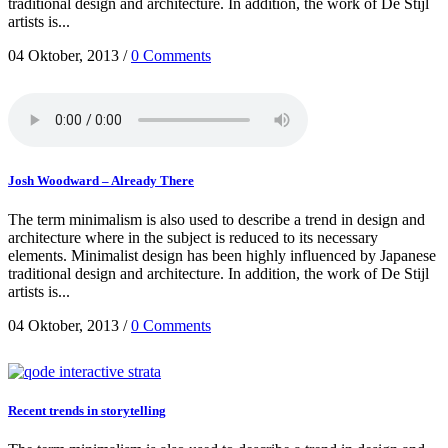
traditional design and architecture. In addition, the work of De Stijl
artists is...
04 Oktober, 2013
/
0 Comments
Josh Woodward – Already There
The term minimalism is also used to describe a trend in design and
architecture where in the subject is reduced to its necessary
elements. Minimalist design has been highly influenced by Japanese
traditional design and architecture. In addition, the work of De Stijl
artists is...
04 Oktober, 2013
/
0 Comments
Recent trends in storytelling